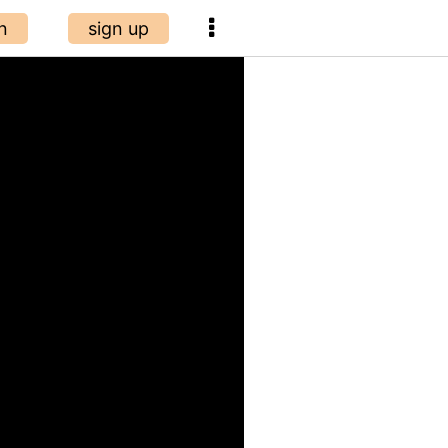
n
sign up