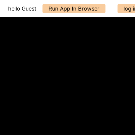
hello Guest
Run App In Browser
log i