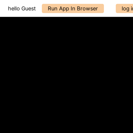
hello Guest
Run App In Browser
log i