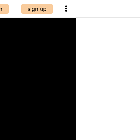
n
sign up