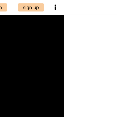
n
sign up