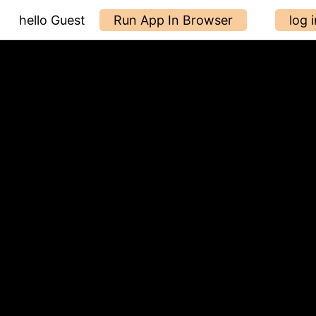
hello Guest
Run App In Browser
log i