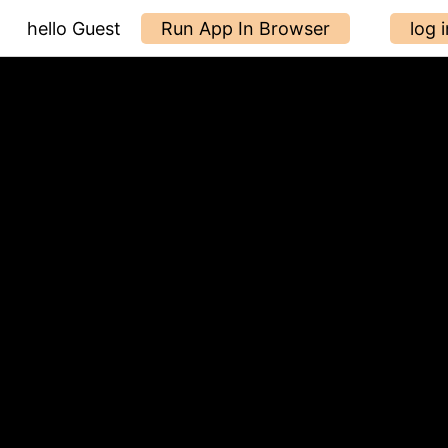
hello Guest
Run App In Browser
log i