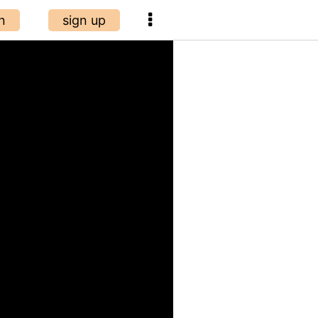
n
sign up