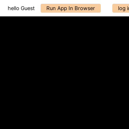
hello Guest
Run App In Browser
log i