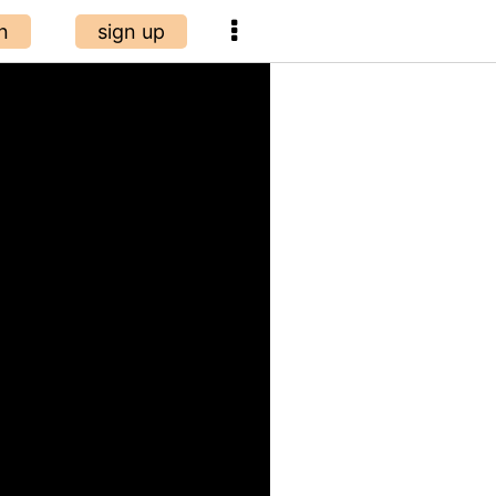
n
sign up