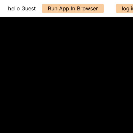
hello Guest
Run App In Browser
log i