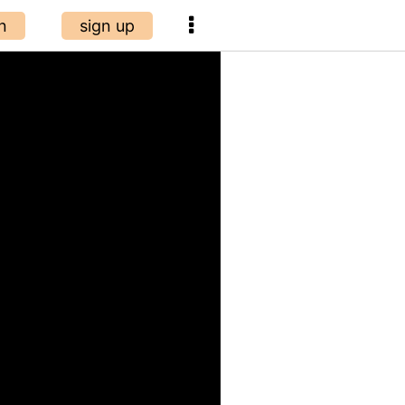
n
sign up