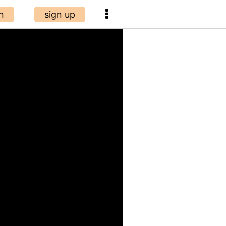
n
sign up