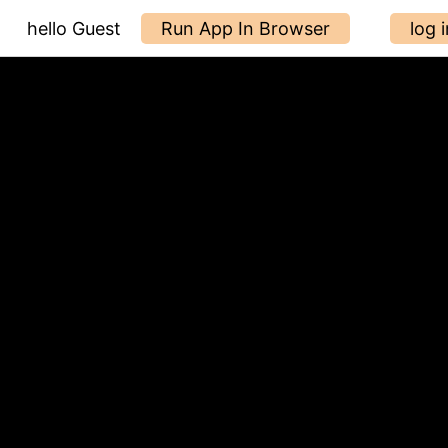
hello Guest
Run App In Browser
log i