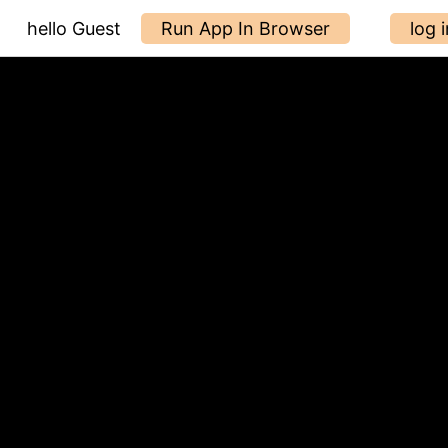
hello Guest
Run App In Browser
log i