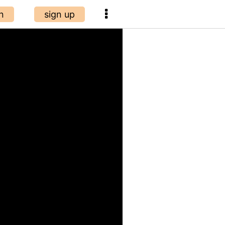
n
sign up