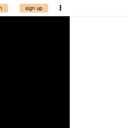
n
sign up