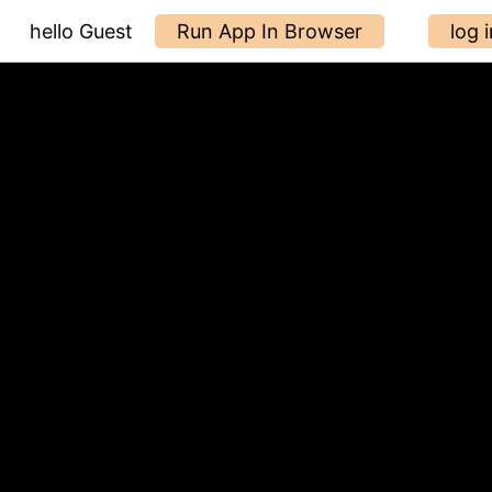
hello Guest
Run App In Browser
log i