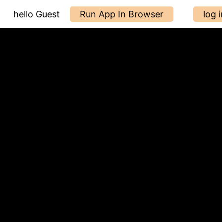
hello Guest
Run App In Browser
log i