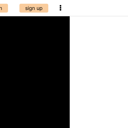
n
sign up