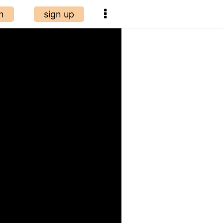
n
sign up