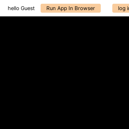
hello Guest
Run App In Browser
log i