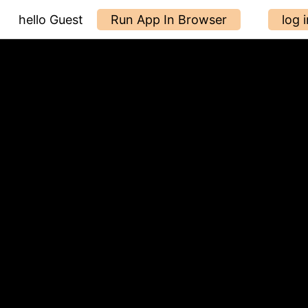
hello Guest
Run App In Browser
log i