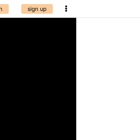
n
sign up