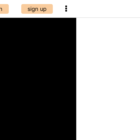
n
sign up