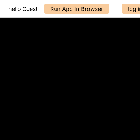
hello Guest
Run App In Browser
log i