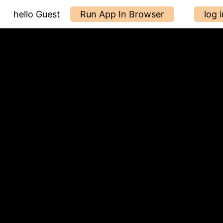
hello Guest
Run App In Browser
log i