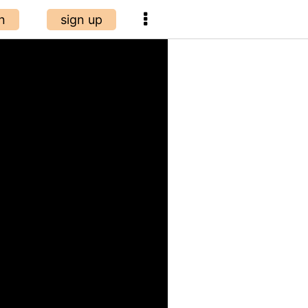
n
sign up